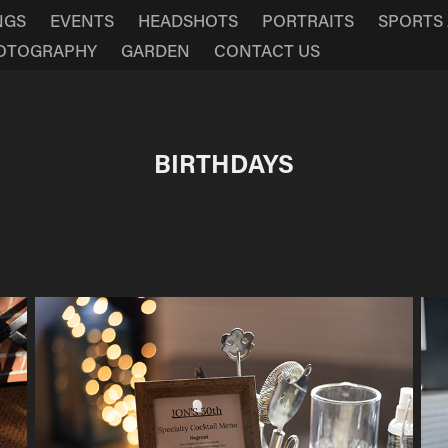
NGS
EVENTS
HEADSHOTS
PORTRAITS
SPORTS
HOTOGRAPHY
GARDEN
CONTACT US
BIRTHDAYS