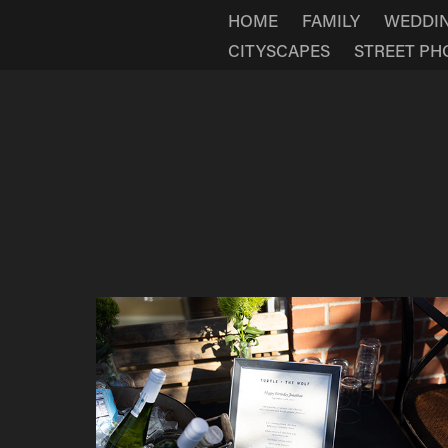
HOME
FAMILY
WEDDI
CITYSCAPES
STREET P