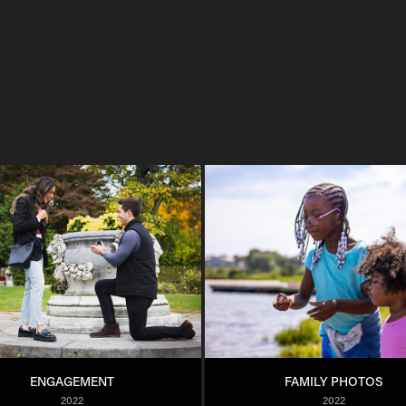
ENGAGEMENT
FAMILY PHOTOS
2022
2022