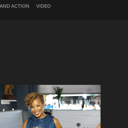
 AND ACTION
VIDEO