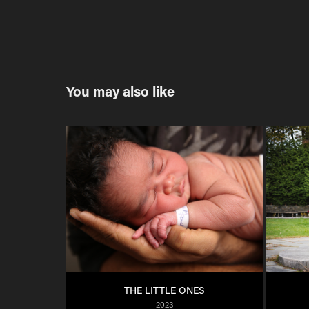
You may also like
THE LITTLE ONES
2023